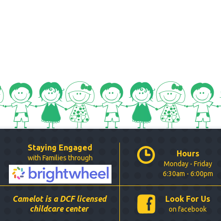
Staying Engaged
Hours
with Families through
Monday - Friday
6:30am - 6:00pm
Camelot is a DCF licensed
Look For Us
childcare center
on facebook