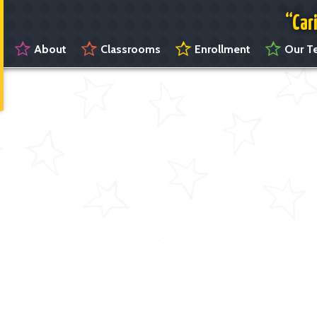
“Car
About
Classrooms
Enrollment
Our Te