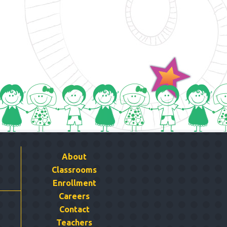
About
Classrooms
Enrollment
Careers
Contact
Teachers