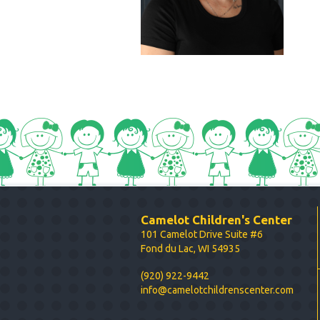
Camelot Children's Center
101 Camelot Drive Suite #6
Fond du Lac, WI 54935
(920) 922-9442
info@camelotchildrenscenter.com