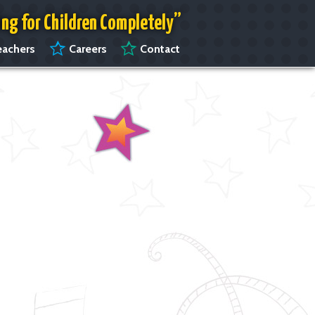
ing for Children Completely”
achers
Careers
Contact