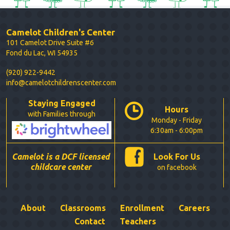
Camelot Children's Center
101 Camelot Drive Suite #6
Fond du Lac, WI 54935
(920) 922-9442
info@camelotchildrenscenter.com
Staying Engaged
Hours
with Families through
Monday - Friday
6:30am - 6:00pm
Camelot is a DCF licensed
Look For Us
childcare center
on facebook
About
Classrooms
Enrollment
Careers
Contact
Teachers