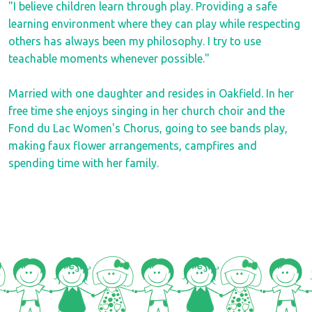
"I believe children learn through play. Providing a safe
learning environment where they can play while respecting
others has always been my philosophy. I try to use
teachable moments whenever possible."
Married with one daughter and resides in Oakfield. In her
free time she enjoys singing in her church choir and the
Fond du Lac Women's Chorus, going to see bands play,
making faux flower arrangements, campfires and
spending time with her family.