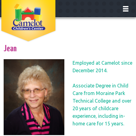
About
Classrooms
Jean
Enrollment
Employed at Camelot since
December 2014.
Our Teachers
Associate Degree in Child
Careers
Care from Moraine Park
Technical College and over
Contact
20 years of childcare
experience, including in-
home care for 15 years.