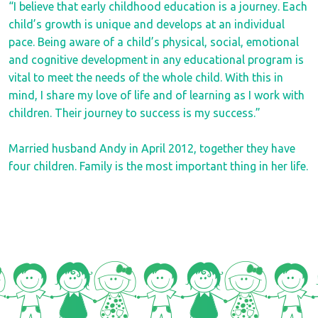
“I believe that early childhood education is a journey. Each
child’s growth is unique and develops at an individual
pace. Being aware of a child’s physical, social, emotional
and cognitive development in any educational program is
vital to meet the needs of the whole child. With this in
mind, I share my love of life and of learning as I work with
children. Their journey to success is my success.”
Married husband Andy in April 2012, together they have
four children. Family is the most important thing in her life.