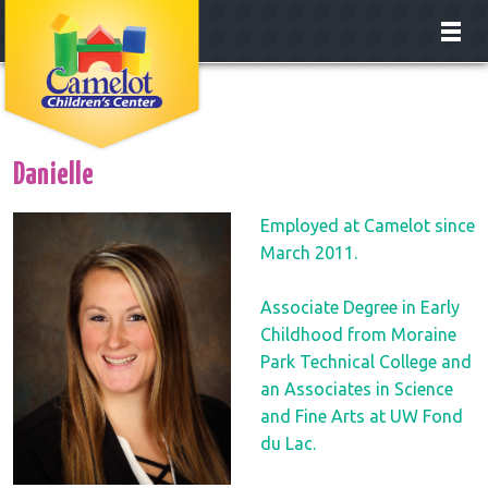
About
Classrooms
Danielle
Enrollment
Employed at Camelot since
March 2011.
Our Teachers
Associate Degree in Early
Careers
Childhood from Moraine
Park Technical College and
Contact
an Associates in Science
and Fine Arts at UW Fond
du Lac.