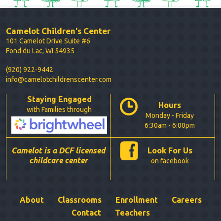
Camelot Children's Center
101 Camelot Drive Suite #6
Fond du Lac, WI 54935
(920) 922-9442
info@camelotchildrenscenter.com
Staying Engaged
Hours
with Families through
Monday - Friday
6:30am - 6:00pm
Camelot is a DCF licensed
Look For Us
childcare center
on facebook
About
Classrooms
Enrollment
Careers
Contact
Teachers